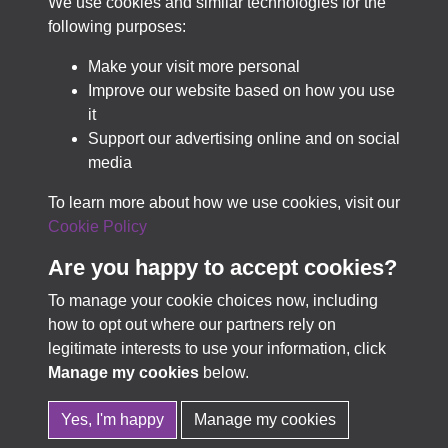
We use cookies and similar technologies for the
Best-in-class for collection discovery & access.
following purposes:
Make your visit more personal
Improve our website based on how you use
LEARN MORE
it
Support our advertising online and on social
media
TRY PASTVIEW FOR FREE
To learn more about how we use cookies, visit our
Cookie Policy
Are you happy to accept cookies?
To manage your cookie choices now, including
how to opt out where our partners rely on
Terms & Conditions
Copyright © 2026 Business
legitimate interests to use your information, click
Privacy Policy
Archives Council of Scotland
Manage my cookies
below.
Cookie Policy
Yes, I'm happy
Manage my cookies
In Partnership with
TownsWeb
Powered by