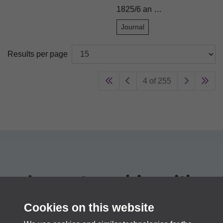
1825/6 an …
Journal
Results per page
4 of 255
In partnership with
PastView
Cookies on this website