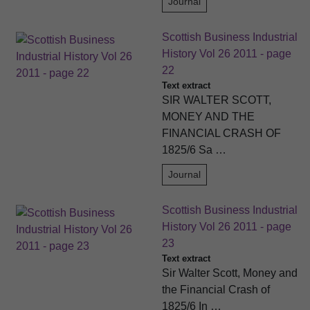
Journal
Scottish Business Industrial
History Vol 26 2011 - page
22
Text extract
SIR WALTER SCOTT,
MONEY AND THE
FINANCIAL CRASH OF
1825/6 Sa …
Journal
Scottish Business Industrial
History Vol 26 2011 - page
23
Text extract
Sir Walter Scott, Money and
the Financial Crash of
1825/6 In …