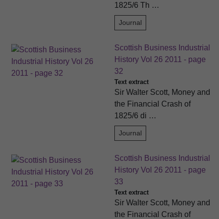
1825/6 Th …
Journal
Scottish Business Industrial
History Vol 26 2011 - page
32
Text extract
Sir Walter Scott, Money and
the Financial Crash of
1825/6 di …
Journal
Scottish Business Industrial
History Vol 26 2011 - page
33
Text extract
Sir Walter Scott, Money and
the Financial Crash of