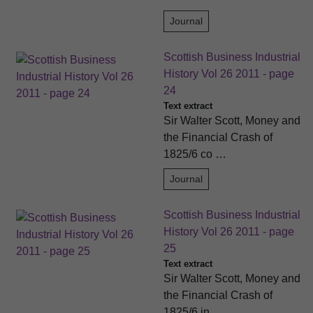
Journal
Scottish Business Industrial
History Vol 26 2011 - page
24
Text extract
Sir Walter Scott, Money and
the Financial Crash of
1825/6 co …
Journal
Scottish Business Industrial
History Vol 26 2011 - page
25
Text extract
Sir Walter Scott, Money and
the Financial Crash of
1825/6 in …