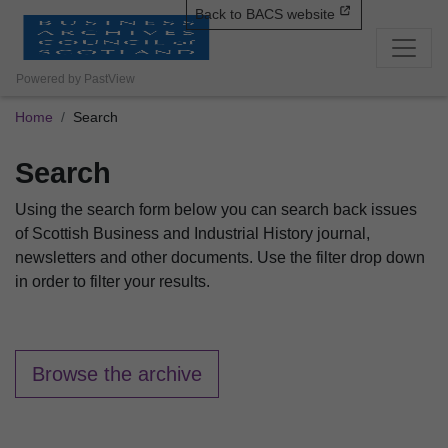
Back to BACS website
Powered by PastView
Home
Search
Search
Using the search form below you can search back issues
of Scottish Business and Industrial History journal,
newsletters and other documents. Use the filter drop down
in order to filter your results.
Browse the archive