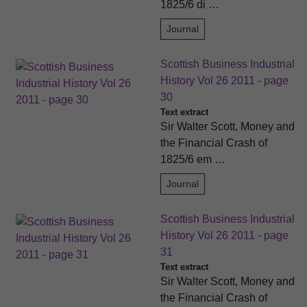
1825/6 di …
Journal
Scottish Business Industrial
History Vol 26 2011 - page
30
Text extract
Sir Walter Scott, Money and
the Financial Crash of
1825/6 em …
Journal
Scottish Business Industrial
History Vol 26 2011 - page
31
Text extract
Sir Walter Scott, Money and
the Financial Crash of