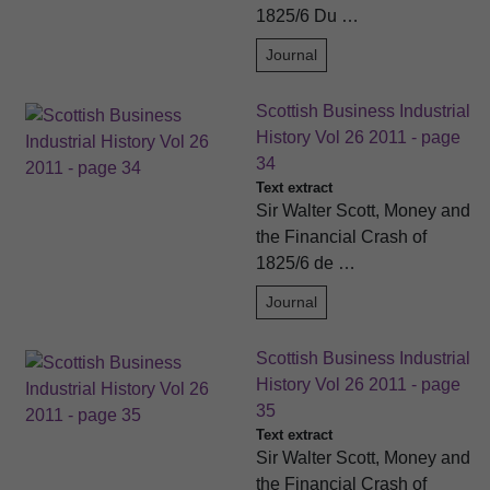
1825/6 Du …
Journal
Scottish Business Industrial
History Vol 26 2011 - page
34
Text extract
Sir Walter Scott, Money and
the Financial Crash of
1825/6 de …
Journal
Scottish Business Industrial
History Vol 26 2011 - page
35
Text extract
Sir Walter Scott, Money and
the Financial Crash of