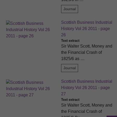
Journal
Scottish Business Industrial
History Vol 26 2011 - page
26
Text extract
Sir Walter Scott, Money and
the Financial Crash of
1825/6 as …
Journal
Scottish Business Industrial
History Vol 26 2011 - page
27
Text extract
Sir Walter Scott, Money and
the Financial Crash of