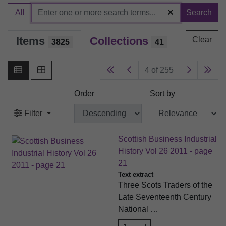
All
Search
Items
Collections
Clear
3825
41
4 of 255
Order
Sort by
Filter
Scottish Business Industrial
History Vol 26 2011 - page
21
Text extract
Three Scots Traders of the
Late Seventeenth Century
National …