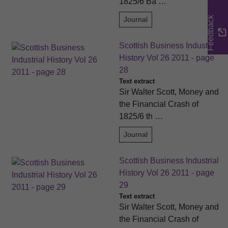
1825/6 Ba …
Feedback
Journal
Scottish Business Industrial
History Vol 26 2011 - page
28
Text extract
Sir Walter Scott, Money and
the Financial Crash of
1825/6 th …
Journal
Scottish Business Industrial
History Vol 26 2011 - page
29
Text extract
Sir Walter Scott, Money and
the Financial Crash of