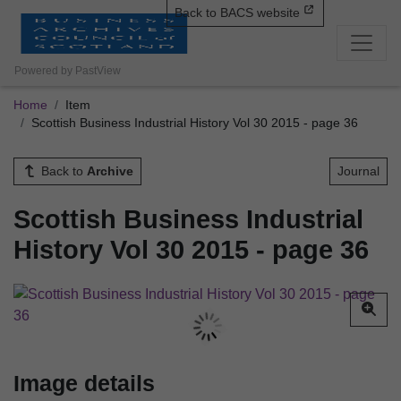
Back to BACS website
Powered by PastView
Home
Item
Scottish Business Industrial History Vol 30 2015 - page 36
Back to
Archive
Journal
Scottish Business Industrial
History Vol 30 2015 - page 36
Image details