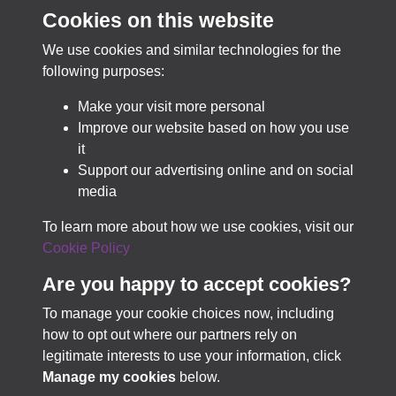
PastView
Cookies on this website
We use cookies and similar technologies for the
Best-in-class for collection discovery & access.
following purposes:
Make your visit more personal
Improve our website based on how you use
LEARN MORE
it
Support our advertising online and on social
media
TRY PASTVIEW FOR FREE
To learn more about how we use cookies, visit our
Cookie Policy
Are you happy to accept cookies?
To manage your cookie choices now, including
how to opt out where our partners rely on
Terms & Conditions
Copyright © 2026 Business
legitimate interests to use your information, click
Privacy Policy
Archives Council of Scotland
Manage my cookies
below.
Cookie Policy