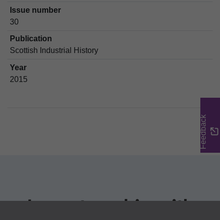
Issue number
30
Publication
Scottish Industrial History
Year
2015
Feedback
In partnership with