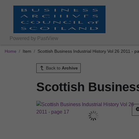
Powered by PastView
Home
Item
Scottish Business Industrial History Vol 26 2011 - p
Back to
Archive
Scottish Business