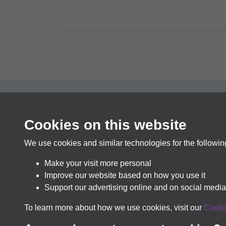
Cookies on this website
In pa
We use cookies and similar technologies for the followi
Make your visit more personal
Improve our website based on how you use it
Support our advertising online and on social media
To learn more about how we use cookies, visit our
Cooki